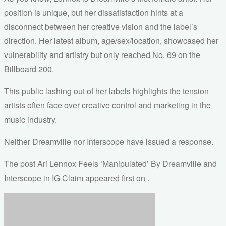
position is unique, but her dissatisfaction hints at a
disconnect between her creative vision and the label’s
direction. Her latest album, age/sex/location, showcased her
vulnerability and artistry but only reached No. 69 on the
Billboard 200.
This public lashing out of her labels highlights the tension
artists often face over creative control and marketing in the
music industry.
Neither Dreamville nor Interscope have issued a response.
The post Ari Lennox Feels ‘Manipulated’ By Dreamville and
Interscope in IG Claim appeared first on .