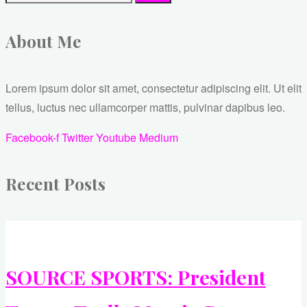
About Me
Lorem ipsum dolor sit amet, consectetur adipiscing elit. Ut elit
tellus, luctus nec ullamcorper mattis, pulvinar dapibus leo.
Facebook-f
Twitter
Youtube
Medium
Recent Posts
SOURCE SPORTS: President