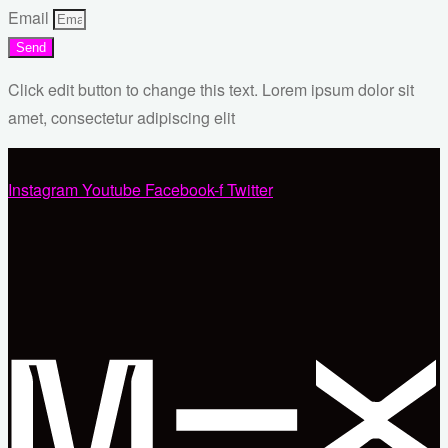
Email
Send
Click edit button to change this text. Lorem ipsum dolor sit
amet, consectetur adipiscing elit
Instagram
Youtube
Facebook-f
Twitter