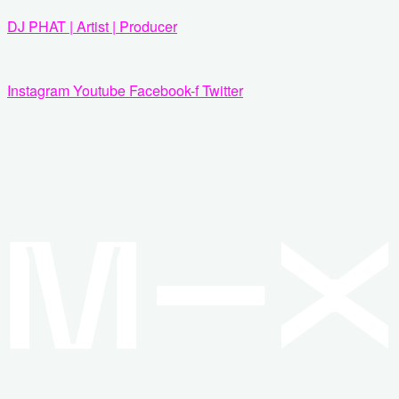
Zum
DJ PHAT | Artist | Producer
Inhalt
springen
Instagram
Youtube
Facebook-f
Twitter