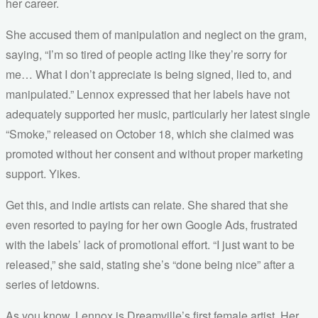
her career.
She accused them of manipulation and neglect on the gram,
saying, “I’m so tired of people acting like they’re sorry for
me… What I don’t appreciate is being signed, lied to, and
manipulated.” Lennox expressed that her labels have not
adequately supported her music, particularly her latest single
“Smoke,” released on October 18, which she claimed was
promoted without her consent and without proper marketing
support. Yikes.
Get this, and indie artists can relate. She shared that she
even resorted to paying for her own Google Ads, frustrated
with the labels’ lack of promotional effort. “I just want to be
released,” she said, stating she’s “done being nice” after a
series of letdowns.
As you know, Lennox is Dreamville’s first female artist. Her