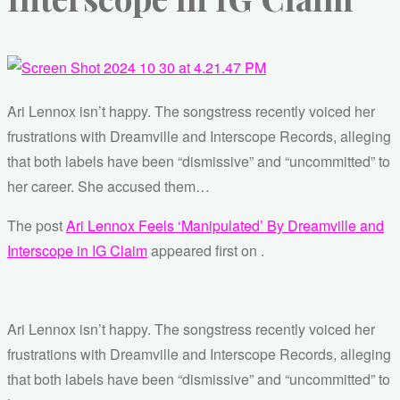
Ari Lennox isn’t happy. The songstress recently voiced her
frustrations with Dreamville and Interscope Records, alleging
that both labels have been “dismissive” and “uncommitted” to
her career. She accused them…
The post
Ari Lennox Feels ‘Manipulated’ By Dreamville and
Interscope in IG Claim
appeared first on
.
Ari Lennox isn’t happy. The songstress recently voiced her
frustrations with Dreamville and Interscope Records, alleging
that both labels have been “dismissive” and “uncommitted” to