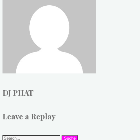
DJ PHAT
Leave a Replay
Suche