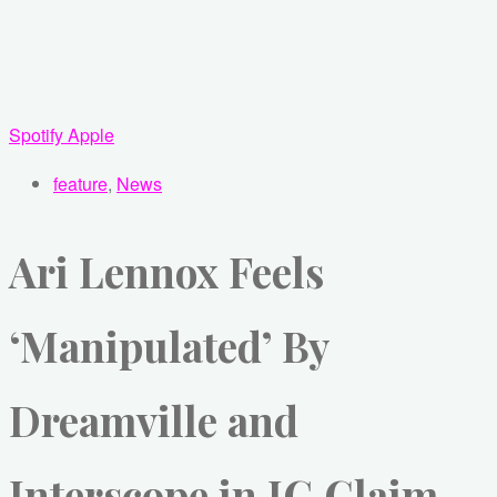
Spotify
Apple
feature
,
News
Ari Lennox Feels
‘Manipulated’ By
Dreamville and
Interscope in IG Claim