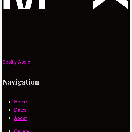
Spotify
Apple
Navigation
Home
Dates
About
Gallery