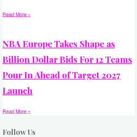
Read More »
NBA Europe Takes Shape as
Billion Dollar Bids For 12 Teams
Pour In Ahead of Target 2027
Launch
Read More »
Follow Us