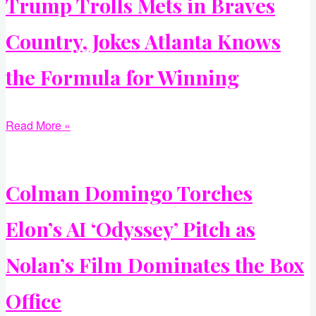
Trump Trolls Mets in Braves
Country, Jokes Atlanta Knows
the Formula for Winning
Read More »
Colman Domingo Torches
Elon’s AI ‘Odyssey’ Pitch as
Nolan’s Film Dominates the Box
Office