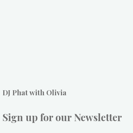
DJ Phat with Olivia
Sign up for our Newsletter