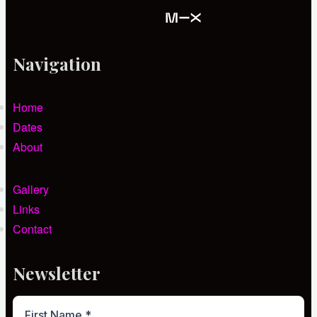
Navigation
Home
Dates
About
Gallery
Links
Contact
Newsletter