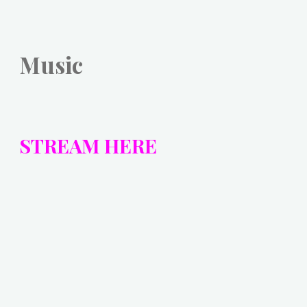
Music
STREAM HERE