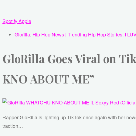
Spotify
Apple
Glorilla
,
Hip Hop News | Trending Hip Hop Stories
,
I LU
GloRilla Goes Viral on 
KNO ABOUT ME”
Rapper GloRilla is lighting up TikTok once again with her 
traction…