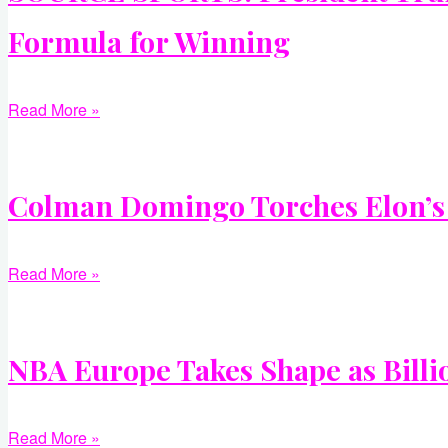
Formula for Winning
Read More »
Colman Domingo Torches Elon’s A
Read More »
NBA Europe Takes Shape as Billi
Read More »