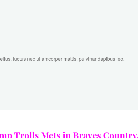
tellus, luctus nec ullamcorper mattis, pulvinar dapibus leo.
 Trolls Mets in Braves Country, 