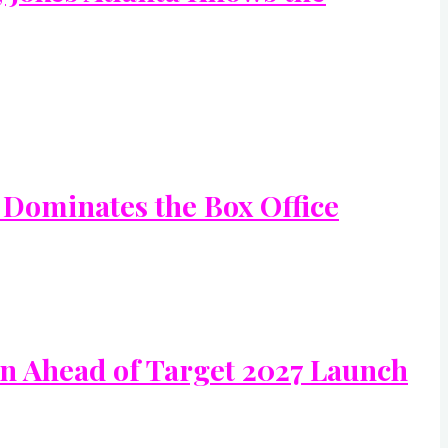
 Dominates the Box Office
In Ahead of Target 2027 Launch