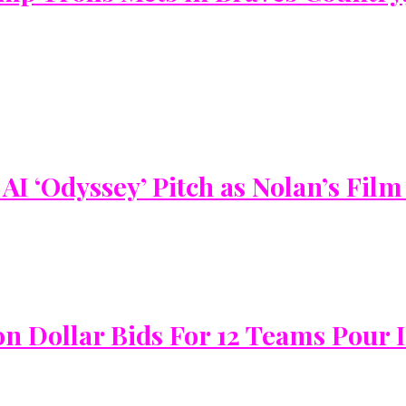
I ‘Odyssey’ Pitch as Nolan’s Film
on Dollar Bids For 12 Teams Pour 