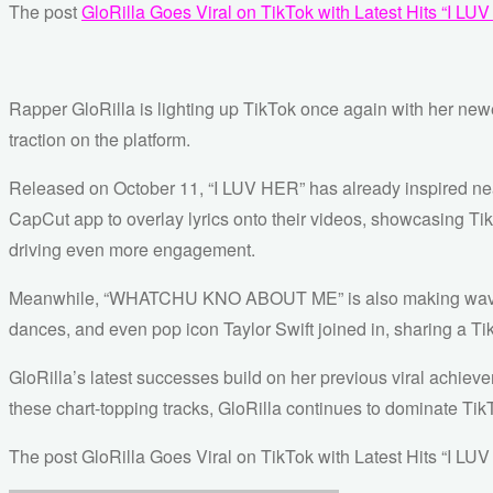
The post
GloRilla Goes Viral on TikTok with Latest Hits 
Rapper GloRilla is lighting up TikTok once again with her 
traction on the platform.
Released on October 11, “I LUV HER” has already inspired near
CapCut app to overlay lyrics onto their videos, showcasing Tik
driving even more engagement.
Meanwhile, “WHATCHU KNO ABOUT ME” is also making waves, ge
dances, and even pop icon Taylor Swift joined in, sharing a Tik
GloRilla’s latest successes build on her previous viral achieve
these chart-topping tracks, GloRilla continues to dominate TikT
The post GloRilla Goes Viral on TikTok with Latest Hits “