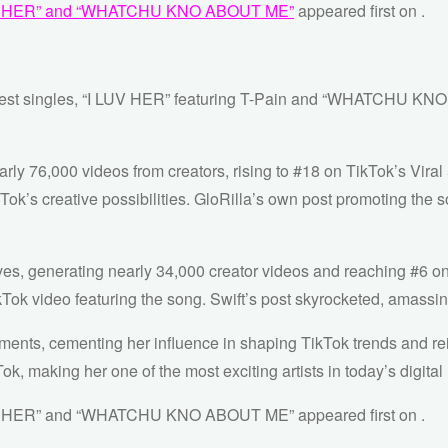
“I LUV HER” and “WHATCHU KNO ABOUT ME”
appeared first on
.
newest singles, “I LUV HER” featuring T-Pain and “WHATCHU KN
ly 76,000 videos from creators, rising to #18 on TikTok’s Viral 
Tok’s creative possibilities. GloRilla’s own post promoting the
nerating nearly 34,000 creator videos and reaching #6 on the
Tok video featuring the song. Swift’s post skyrocketed, amassing
ments, cementing her influence in shaping TikTok trends and rein
ok, making her one of the most exciting artists in today’s digita
I LUV HER” and “WHATCHU KNO ABOUT ME” appeared first on .