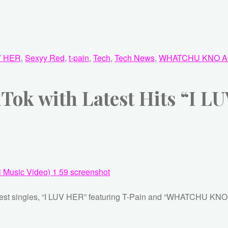
V HER
,
Sexyy Red
,
t-pain
,
Tech
,
Tech News
,
WHATCHU KNO A
TikTok with Latest Hits “
newest singles, “I LUV HER” featuring T-Pain and “WHATCHU KN