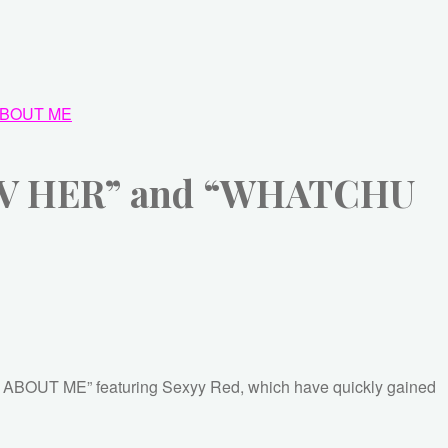
BOUT ME
I LUV HER” and “WHATCHU
O ABOUT ME” featuring Sexyy Red, which have quickly gained