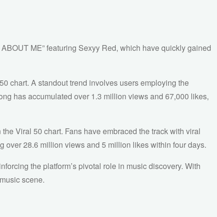
O ABOUT ME” featuring Sexyy Red, which have quickly gained
50 chart. A standout trend involves users employing the
 song has accumulated over 1.3 million views and 67,000 likes,
 Viral 50 chart. Fans have embraced the track with viral
 over 28.6 million views and 5 million likes within four days.
forcing the platform’s pivotal role in music discovery. With
l music scene.