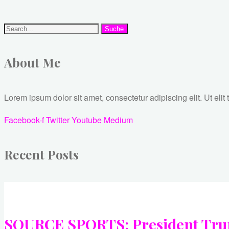
Suche
About Me
Lorem ipsum dolor sit amet, consectetur adipiscing elit. Ut elit 
Facebook-f
Twitter
Youtube
Medium
Recent Posts
SOURCE SPORTS: President Trump