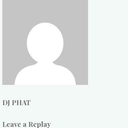
DJ PHAT
Leave a Replay