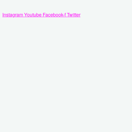
Zum
Inhalt
Instagram
Youtube
Facebook-f
Twitter
springen