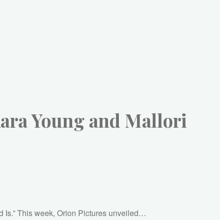
Kara Young and Mallori
God Is.” This week, Orion Pictures unveiled…