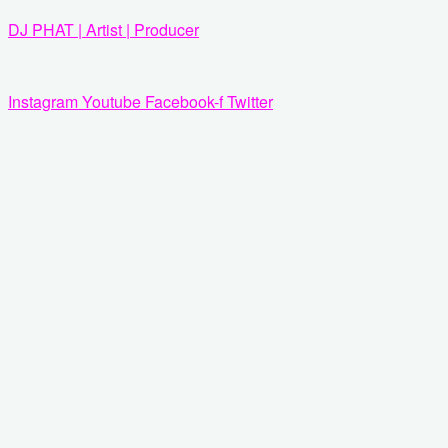
Zum
DJ PHAT | Artist | Producer
Inhalt
springen
Instagram
Youtube
Facebook-f
Twitter