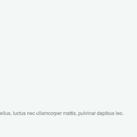
tellus, luctus nec ullamcorper mattis, pulvinar dapibus leo.