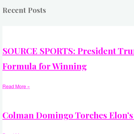
Recent Posts
SOURCE SPORTS: President Trump
Formula for Winning
Read More »
Colman Domingo Torches Elon’s A