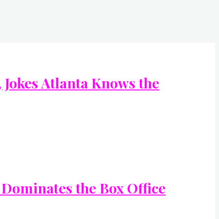
Jokes Atlanta Knows the
 Dominates the Box Office