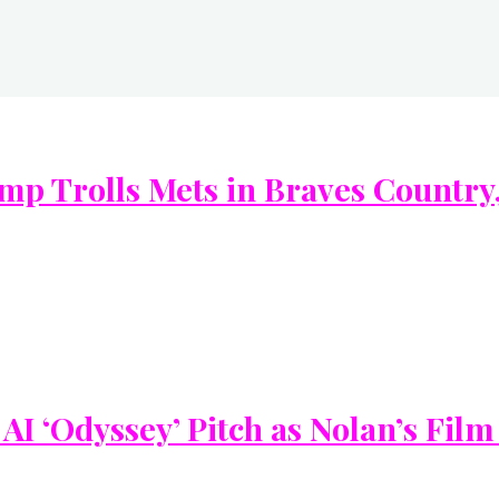
 Trolls Mets in Braves Country, 
I ‘Odyssey’ Pitch as Nolan’s Film