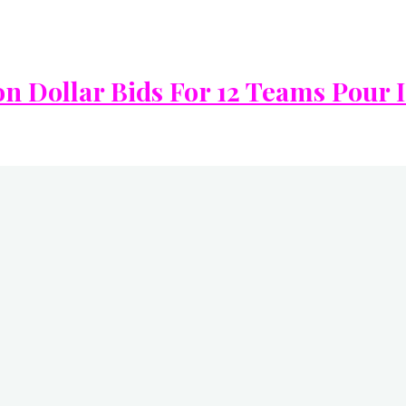
on Dollar Bids For 12 Teams Pour 