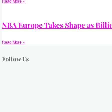
Read More »
NBA Europe Takes Shape as Billi
Read More »
Follow Us