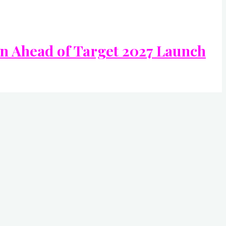
In Ahead of Target 2027 Launch