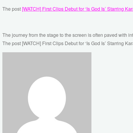
The post
[WATCH] First Clips Debut for ‘Is God Is’ Starring K
The journey from the stage to the screen is often paved with in
The post [WATCH] First Clips Debut for ‘Is God Is’ Starring Ka