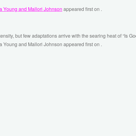
ara Young and Mallori Johnson
appeared first on
.
tensity, but few adaptations arrive with the searing heat of “Is 
ra Young and Mallori Johnson appeared first on .