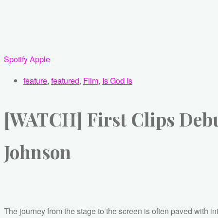
Spotify
Apple
feature
,
featured
,
Film
,
Is God Is
[WATCH] First Clips Debut
Johnson
The journey from the stage to the screen is often paved with in