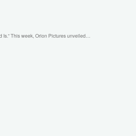
God Is.” This week, Orion Pictures unveiled…