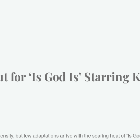
 for ‘Is God Is’ Starring 
tensity, but few adaptations arrive with the searing heat of “Is 