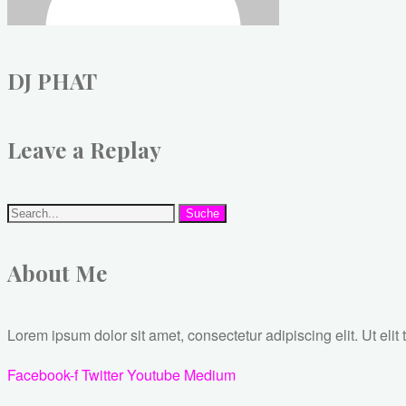
DJ PHAT
Leave a Replay
Suche
About Me
Lorem ipsum dolor sit amet, consectetur adipiscing elit. Ut elit 
Facebook-f
Twitter
Youtube
Medium