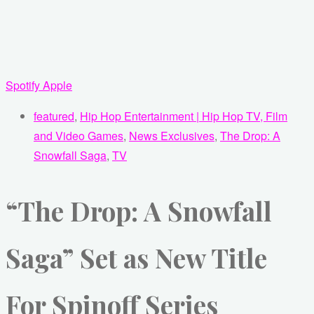
Spotify
Apple
featured
,
Hip Hop Entertainment | Hip Hop TV, Film
and Video Games
,
News Exclusives
,
The Drop: A
Snowfall Saga
,
TV
“The Drop: A Snowfall
Saga” Set as New Title
For Spinoff Series