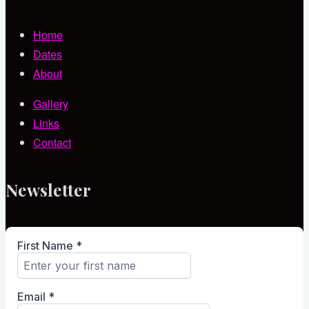
Home
Dates
About
Gallery
Links
Contact
Newsletter