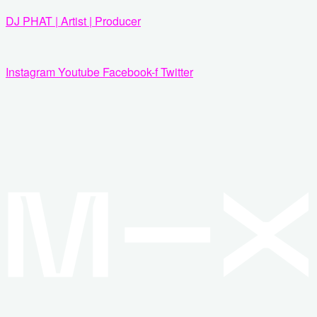
Zum
DJ PHAT | Artist | Producer
Inhalt
springen
Instagram
Youtube
Facebook-f
Twitter