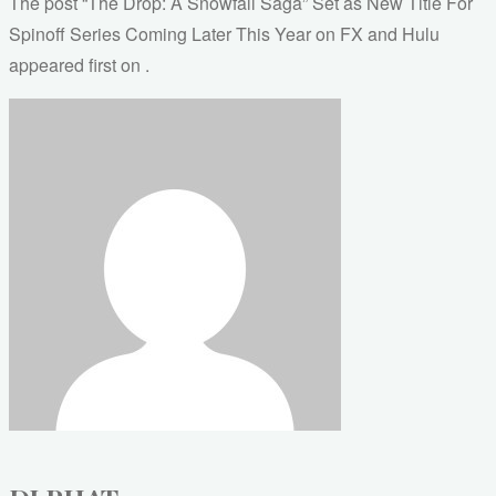
The post “The Drop: A Snowfall Saga” Set as New Title For
Spinoff Series Coming Later This Year on FX and Hulu
appeared first on .