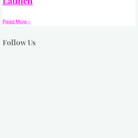
Launch
Read More »
Follow Us