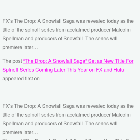
FX’s The Drop: A Snowfall Saga was revealed today as the
title of the spinoff series from acclaimed producer Malcolm
Spellman and producers of Snowfall. The series will
premiere later…
The post
“The Drop: A Snowfall Saga” Set as New Title For
Spinoff Series Coming Later This Year on FX and Hulu
appeared first on
.
FX’s The Drop: A Snowfall Saga was revealed today as the
title of the spinoff series from acclaimed producer Malcolm
Spellman and producers of Snowfall. The series will
premiere later…