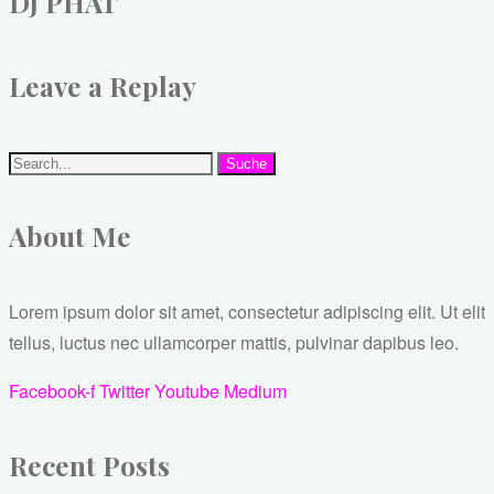
DJ PHAT
Leave a Replay
Suche
About Me
Lorem ipsum dolor sit amet, consectetur adipiscing elit. Ut elit
tellus, luctus nec ullamcorper mattis, pulvinar dapibus leo.
Facebook-f
Twitter
Youtube
Medium
Recent Posts