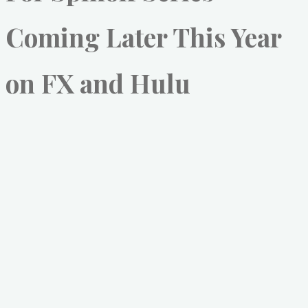
Coming Later This Year
on FX and Hulu