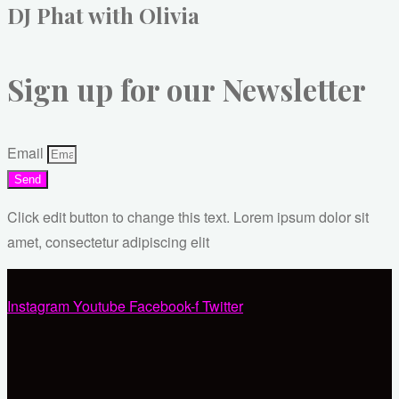
DJ Phat with Olivia
Sign up for our Newsletter
Email
Send
Click edit button to change this text. Lorem ipsum dolor sit
amet, consectetur adipiscing elit
Instagram
Youtube
Facebook-f
Twitter