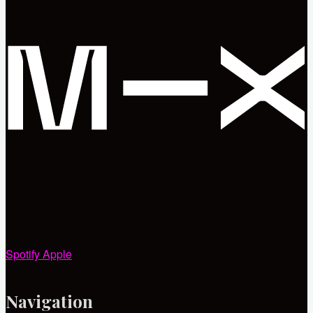
Spotify
Apple
Navigation