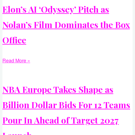
Elon’s AI ‘Odyssey’ Pitch as
Nolan’s Film Dominates the Box
Office
Read More »
NBA Europe Takes Shape as
Billion Dollar Bids For 12 Teams
Pour In Ahead of Target 2027