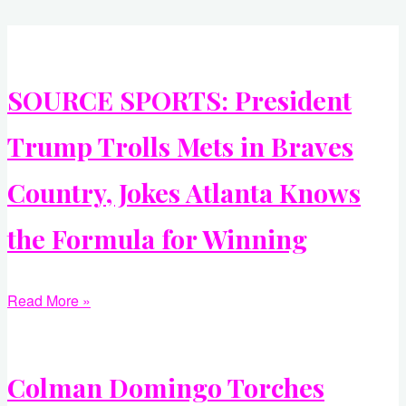
SOURCE SPORTS: President
Trump Trolls Mets in Braves
Country, Jokes Atlanta Knows
the Formula for Winning
Read More »
Colman Domingo Torches